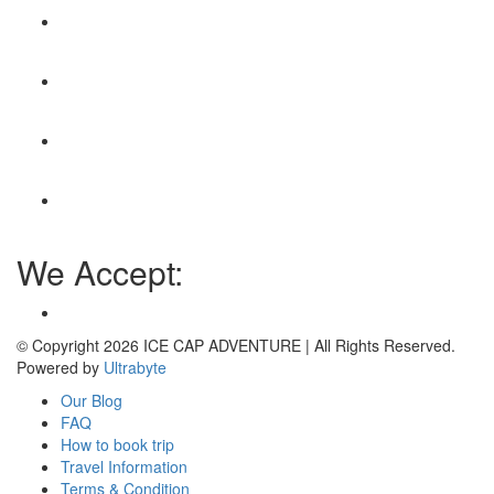
We Accept:
© Copyright 2026
ICE CAP ADVENTURE
| All Rights Reserved.
Powered by
Ultrabyte
Our Blog
FAQ
How to book trip
Travel Information
Terms & Condition