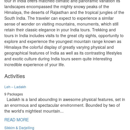
tour in India offers matched climatic and panoramic variation its
landscapes encompassed the mighty snowy peaks of the
Himalaya, the deserts of Rajasthan and the tropical jungles of the
South India. The traveler can expect to experience a similar
sense of wonder on visiting mountains, monuments, which still
retain their classic elegance in your India tours. Trekking and
tours in India includes visits to the great city sights, opportunity to
explore and experience the youngest mountain range known as
Himalaya the colorful display of greatly varying physical and
geographical features of India as well as its contrasting lifestyles
and exotic culture during India tours seem quite interesting
incredible experience of your life.
Activities
Leh – Ladakh
9 Packages
Ladakh is a land abounding in awesome physical features, set in
an enormous and spectacular environment. Bounded by two of
the world's mightiest mountain...
READ MORE
Sikkim & Darjelling