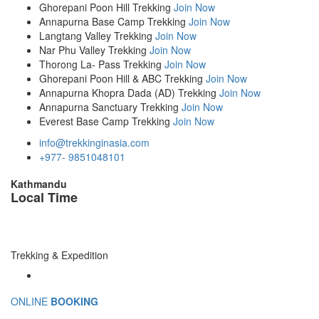
Ghorepani Poon Hill Trekking
Join Now
Annapurna Base Camp Trekking
Join Now
Langtang Valley Trekking
Join Now
Nar Phu Valley Trekking
Join Now
Thorong La- Pass Trekking
Join Now
Ghorepani Poon Hill & ABC Trekking
Join Now
Annapurna Khopra Dada (AD) Trekking
Join Now
Annapurna Sanctuary Trekking
Join Now
Everest Base Camp Trekking
Join Now
info@trekkinginasia.com
+977- 9851048101
Kathmandu
Local Time
Trekking & Expedition
ONLINE
BOOKING