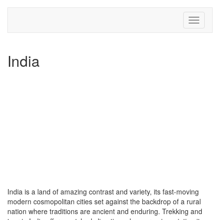
Toggle
navigati
India
India is a land of amazing contrast and variety, its fast-moving
modern cosmopolitan cities set against the backdrop of a rural
nation where traditions are ancient and enduring. Trekking and