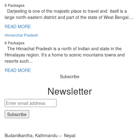
6 Packages
Darjeeling is one of the majestic place to travel and itself is a
large north-eastern district and part of the state of West Bengal....
READ MORE
Himanchal Pradesh
6 Packages
The Himachal Pradesh is a north of Indian and state in the
Himalayas region. It's a home to scenic mountains towns and
resorts such...
READ MORE
Subscribe
Newsletter
Budanilkantha, Kathmandu – Nepal