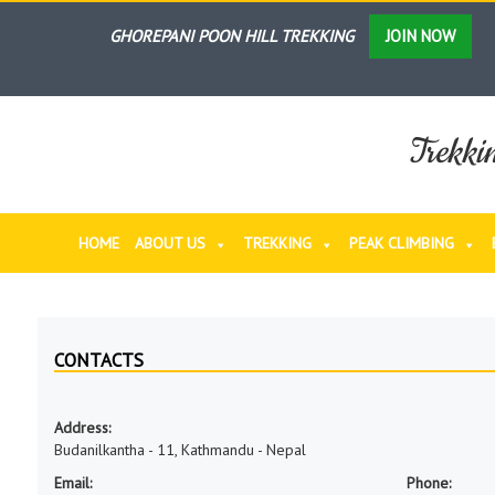
GHOREPANI POON HILL TREKKING
JOIN NOW
ANNAPURNA BASE CAMP TREKKING
JOIN NOW
LANGTANG VALLEY TREKKING
JOIN NOW
Trekki
NAR PHU VALLEY TREKKING
JOIN NOW
THORONG LA- PASS TREKKING
JOIN NOW
HOME
ABOUT US
TREKKING
PEAK CLIMBING
GHOREPANI POON HILL & ABC TREKKING
JOIN N
ANNAPURNA KHOPRA DADA (AD) TREKKING
JOIN
ANNAPURNA SANCTUARY TREKKING
JOIN NOW
CONTACTS
EVEREST BASE CAMP TREKKING
JOIN NOW
Address:
Budanilkantha - 11, Kathmandu - Nepal
Email:
Phone: