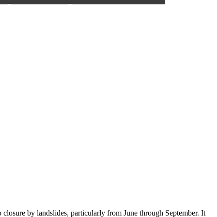
closure by landslides, particularly from June through September. It