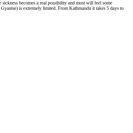
e sickness becomes a real possibility and most will feel some
d Gyantse) is extremely limited. From Kathmandu it takes 5 days to