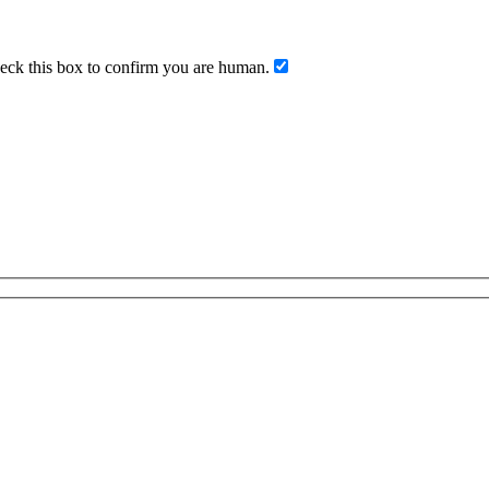
ck this box to confirm you are human.