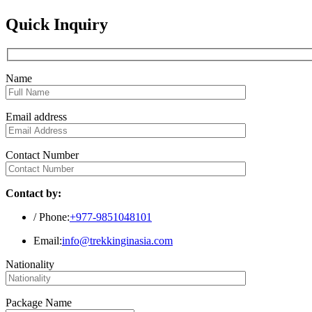
Quick Inquiry
Name
Email address
Contact Number
Contact by:
/ Phone:
+977-9851048101
Email:
info@trekkinginasia.com
Nationality
Package Name