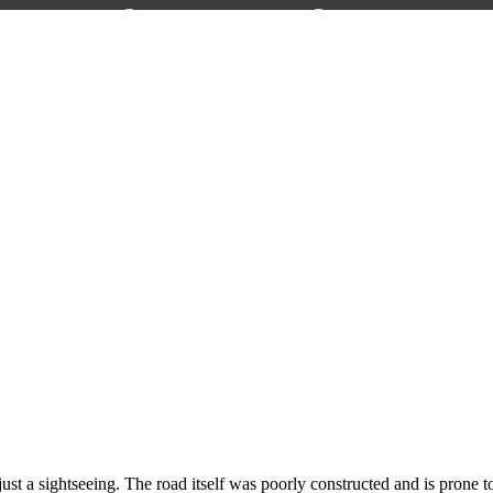
 a sightseeing. The road itself was poorly constructed and is prone to 