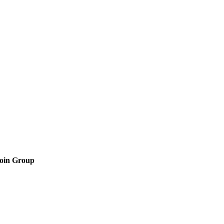
oin Group