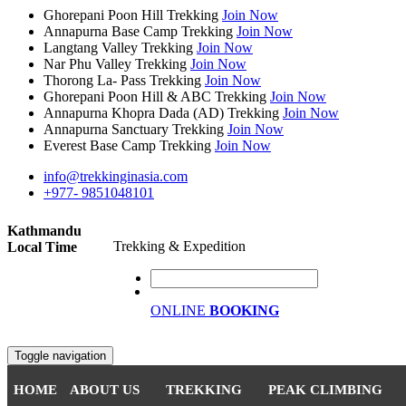
Ghorepani Poon Hill Trekking
Join Now
Annapurna Base Camp Trekking
Join Now
Langtang Valley Trekking
Join Now
Nar Phu Valley Trekking
Join Now
Thorong La- Pass Trekking
Join Now
Ghorepani Poon Hill & ABC Trekking
Join Now
Annapurna Khopra Dada (AD) Trekking
Join Now
Annapurna Sanctuary Trekking
Join Now
Everest Base Camp Trekking
Join Now
info@trekkinginasia.com
+977- 9851048101
Kathmandu
Trekking & Expedition
Local Time
ONLINE
BOOKING
Toggle navigation
HOME
ABOUT US
TREKKING
PEAK CLIMBING