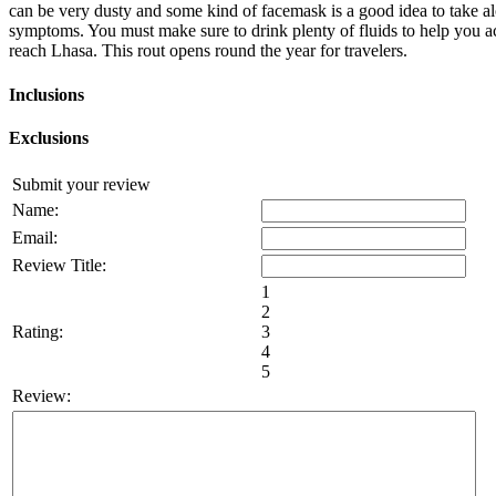
can be very dusty and some kind of facemask is a good idea to take alo
symptoms. You must make sure to drink plenty of fluids to help you ac
reach Lhasa. This rout opens round the year for travelers.
Inclusions
Exclusions
Submit your review
Name:
Email:
Review Title:
1
2
Rating:
3
4
5
Review: