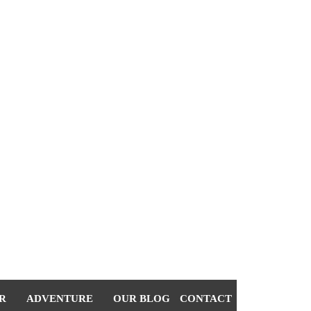
R
ADVENTURE
OUR BLOG
CONTACT