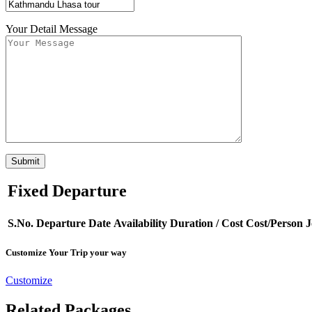
Your Detail Message
Fixed Departure
S.No.
Departure Date
Availability
Duration
/ Cost
Cost/Person
J
Customize Your Trip your way
Customize
Related Packages