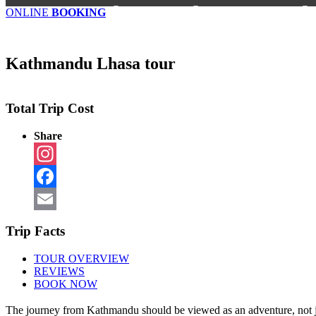
ONLINE
BOOKING
Kathmandu Lhasa tour
Total Trip Cost
Share
Instagram
Facebook
Email
Trip Facts
TOUR OVERVIEW
REVIEWS
BOOK NOW
The journey from Kathmandu should be viewed as an adventure, not just