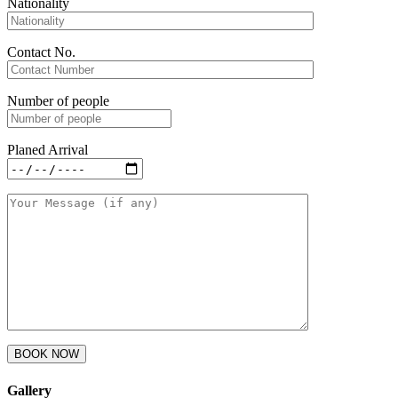
Nationality
Contact No.
Number of people
Planed Arrival
Gallery