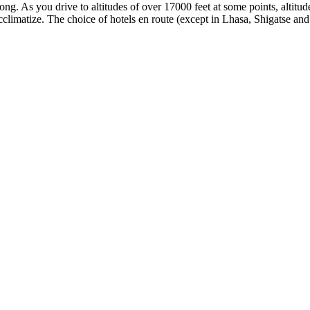
ng. As you drive to altitudes of over 17000 feet at some points, altitud
climatize. The choice of hotels en route (except in Lhasa, Shigatse an