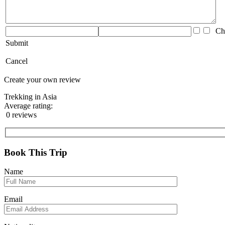
Che
Submit
Cancel
Create your own review
Trekking in Asia
Average rating:
0 reviews
Book This Trip
Name
Email