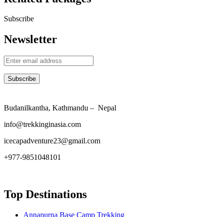
Subscribe
Newsletter
Budanilkantha, Kathmandu – Nepal
info@trekkinginasia.com
icecapadventure23@gmail.com
+977-9851048101
Top Destinations
Annapurna Base Camp Trekking