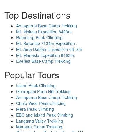
Top Destinations
Annapurna Base Camp Trekking
Mt. Makalu Expedition 8463m.
Ramdung Peak Climbing
Mt. Baruntse 7134m Expedition .
Mt. Ama Dablam Expedition 6812m
Mt. Manaslu Expedition 8163m.
Everest Base Camp Trekking
Popular Tours
Island Peak Climbing
Ghorepani Poon Hill Trekking
Annapurna Base Camp Trekking
Chulu West Peak Climbing
Mera Peak Climbing
EBC and Island Peak Climbing
Langtang Valley Trekking
Manaslu Circuit Trekking