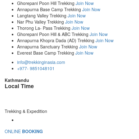
Ghorepani Poon Hill Trekking
Join Now
Annapurna Base Camp Trekking
Join Now
Langtang Valley Trekking
Join Now
Nar Phu Valley Trekking
Join Now
Thorong La- Pass Trekking
Join Now
Ghorepani Poon Hill & ABC Trekking
Join Now
Annapurna Khopra Dada (AD) Trekking
Join Now
Annapurna Sanctuary Trekking
Join Now
Everest Base Camp Trekking
Join Now
info@trekkinginasia.com
+977- 9851048101
Kathmandu
Local Time
Trekking & Expedition
ONLINE
BOOKING