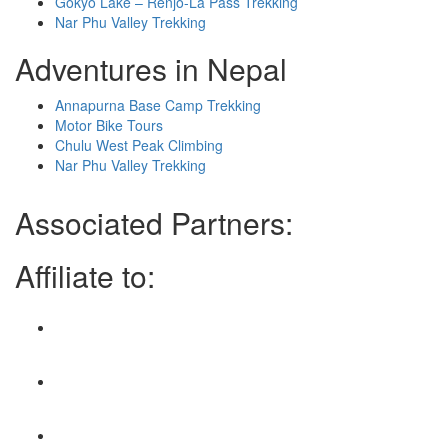
Gokyo Lake – Renjo-La Pass Trekking
Nar Phu Valley Trekking
Adventures in Nepal
Annapurna Base Camp Trekking
Motor Bike Tours
Chulu West Peak Climbing
Nar Phu Valley Trekking
Associated Partners:
Affiliate to: