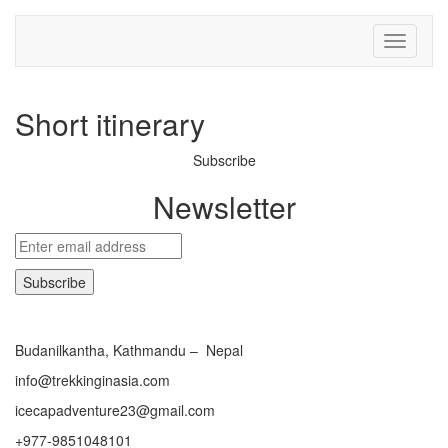
Toggle
navigati
Short itinerary
Subscribe
Newsletter
Budanilkantha, Kathmandu – Nepal
info@trekkinginasia.com
icecapadventure23@gmail.com
+977-9851048101