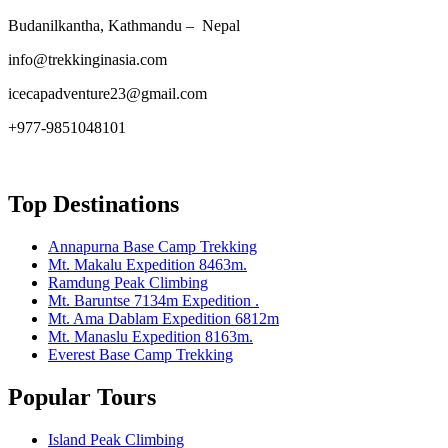
Budanilkantha, Kathmandu – Nepal
info@trekkinginasia.com
icecapadventure23@gmail.com
+977-9851048101
Top Destinations
Annapurna Base Camp Trekking
Mt. Makalu Expedition 8463m.
Ramdung Peak Climbing
Mt. Baruntse 7134m Expedition .
Mt. Ama Dablam Expedition 6812m
Mt. Manaslu Expedition 8163m.
Everest Base Camp Trekking
Popular Tours
Island Peak Climbing