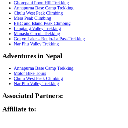
Ghorepani Poon Hill Trekking
Annapurna Base Camp Trekking
Chulu West Peak Climbing
Mera Peak Climbing
EBC and Island Peak Climbing
Langtang Valley Trekking
Manaslu Circuit Trekking
Gokyo Lake – Renjo-La Pass Trekking
Nar Phu Valley Trekking
Adventures in Nepal
Annapurna Base Camp Trekking
Motor Bike Tours
Chulu West Peak Climbing
Nar Phu Valley Trekking
Associated Partners:
Affiliate to: