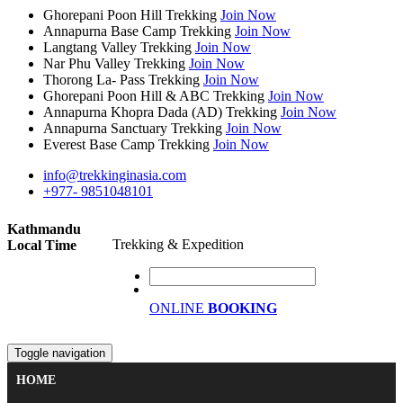
Ghorepani Poon Hill Trekking
Join Now
Annapurna Base Camp Trekking
Join Now
Langtang Valley Trekking
Join Now
Nar Phu Valley Trekking
Join Now
Thorong La- Pass Trekking
Join Now
Ghorepani Poon Hill & ABC Trekking
Join Now
Annapurna Khopra Dada (AD) Trekking
Join Now
Annapurna Sanctuary Trekking
Join Now
Everest Base Camp Trekking
Join Now
info@trekkinginasia.com
+977- 9851048101
Kathmandu
Trekking & Expedition
Local Time
ONLINE
BOOKING
Toggle navigation
HOME