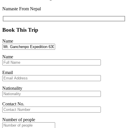
Namaste From Nepal
Book This Trip
Name
Name
Email
Nationality
Contact No.
Number of people