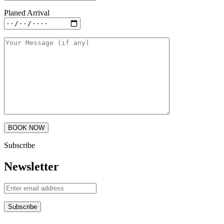
Planed Arrival
Subscribe
Newsletter