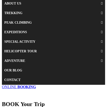
ABOUT US
TREKKING
PEAK CLIMBING
EXPEDITIONS
SPECIAL ACTIVITY
HELICOPTER TOUR
ADVENTURE
OUR BLOG
CONTACT
ONLINE
BOOKING
BOOK
Your Trip