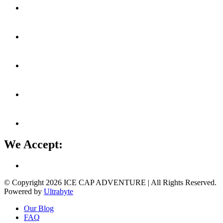
We Accept:
© Copyright 2026
ICE CAP ADVENTURE
| All Rights Reserved.
Powered by
Ultrabyte
Our Blog
FAQ