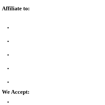
Affiliate to:
We Accept: