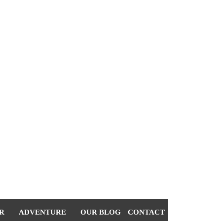
R
ADVENTURE
OUR BLOG
CONTACT