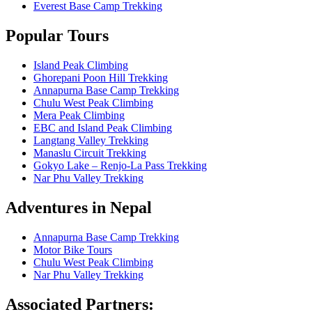
Everest Base Camp Trekking
Popular Tours
Island Peak Climbing
Ghorepani Poon Hill Trekking
Annapurna Base Camp Trekking
Chulu West Peak Climbing
Mera Peak Climbing
EBC and Island Peak Climbing
Langtang Valley Trekking
Manaslu Circuit Trekking
Gokyo Lake – Renjo-La Pass Trekking
Nar Phu Valley Trekking
Adventures in Nepal
Annapurna Base Camp Trekking
Motor Bike Tours
Chulu West Peak Climbing
Nar Phu Valley Trekking
Associated Partners: