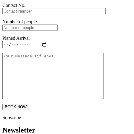
Contact No.
Number of people
Planed Arrival
Subscribe
Newsletter