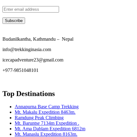
Budanilkantha, Kathmandu – Nepal
info@trekkinginasia.com
icecapadventure23@gmail.com
+977-9851048101
Top Destinations
Annapurna Base Camp Trekking
Mt. Makalu Expedition 8463m.
Ramdung Peak Climbing
Mt. Baruntse 7134m Expedition .
Mt. Ama Dablam Expedition 6812m
Mt. Manaslu Expedition 8163m.