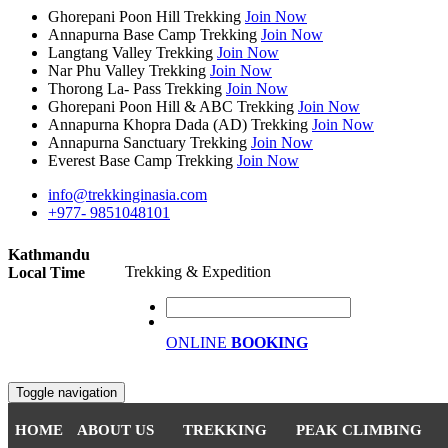
Ghorepani Poon Hill Trekking
Join Now
Annapurna Base Camp Trekking
Join Now
Langtang Valley Trekking
Join Now
Nar Phu Valley Trekking
Join Now
Thorong La- Pass Trekking
Join Now
Ghorepani Poon Hill & ABC Trekking
Join Now
Annapurna Khopra Dada (AD) Trekking
Join Now
Annapurna Sanctuary Trekking
Join Now
Everest Base Camp Trekking
Join Now
info@trekkinginasia.com
+977- 9851048101
Kathmandu
Trekking & Expedition
Local Time
ONLINE
BOOKING
Toggle navigation
HOME
ABOUT US
TREKKING
PEAK CLIMBING