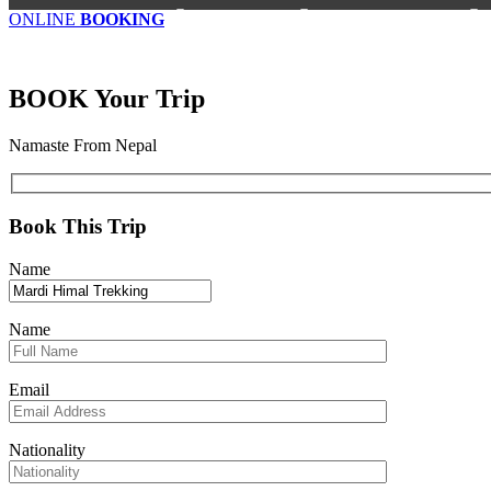
ONLINE
BOOKING
BOOK
Your Trip
Namaste From Nepal
Book This Trip
Name
Name
Email
Nationality