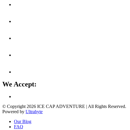
We Accept:
© Copyright 2026
ICE CAP ADVENTURE
| All Rights Reserved.
Powered by
Ultrabyte
Our Blog
FAQ