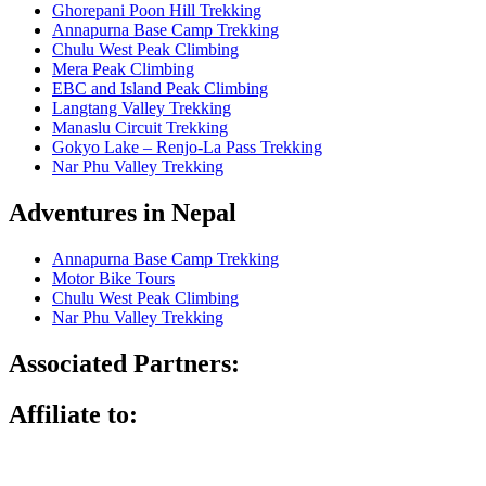
Ghorepani Poon Hill Trekking
Annapurna Base Camp Trekking
Chulu West Peak Climbing
Mera Peak Climbing
EBC and Island Peak Climbing
Langtang Valley Trekking
Manaslu Circuit Trekking
Gokyo Lake – Renjo-La Pass Trekking
Nar Phu Valley Trekking
Adventures in Nepal
Annapurna Base Camp Trekking
Motor Bike Tours
Chulu West Peak Climbing
Nar Phu Valley Trekking
Associated Partners:
Affiliate to: