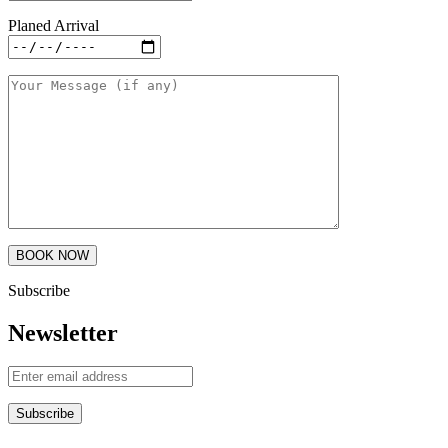
Planed Arrival
Subscribe
Newsletter