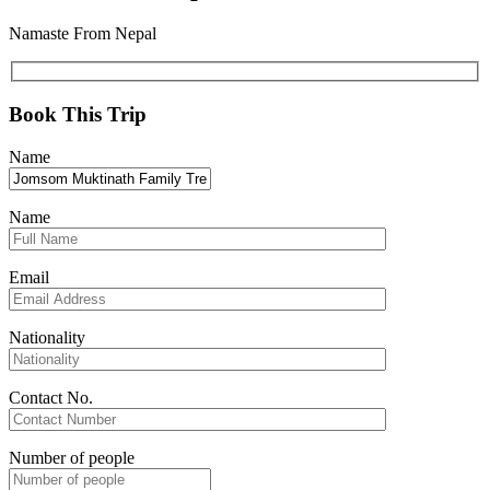
Namaste From Nepal
Book This Trip
Name
Name
Email
Nationality
Contact No.
Number of people