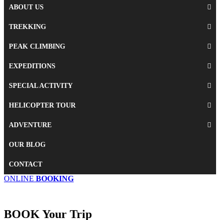
ABOUT US
TREKKING
PEAK CLIMBING
EXPEDITIONS
SPECIAL ACTIVITY
HELICOPTER TOUR
ADVENTURE
OUR BLOG
CONTACT
ONLINE
BOOKING
BOOK
Your Trip