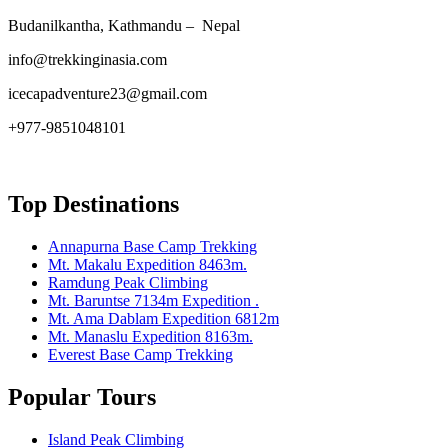
Budanilkantha, Kathmandu – Nepal
info@trekkinginasia.com
icecapadventure23@gmail.com
+977-9851048101
Top Destinations
Annapurna Base Camp Trekking
Mt. Makalu Expedition 8463m.
Ramdung Peak Climbing
Mt. Baruntse 7134m Expedition .
Mt. Ama Dablam Expedition 6812m
Mt. Manaslu Expedition 8163m.
Everest Base Camp Trekking
Popular Tours
Island Peak Climbing