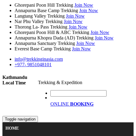
Ghorepani Poon Hill Trekking
Join Now
Annapurna Base Camp Trekking
Join Now
Langtang Valley Trekking
Join Now
Nar Phu Valley Trekking
Join Now
Thorong La- Pass Trekking
Join Now
Ghorepani Poon Hill & ABC Trekking
Join Now
Annapurna Khopra Dada (AD) Trekking
Join Now
Annapurna Sanctuary Trekking
Join Now
Everest Base Camp Trekking
Join Now
info@trekkinginasia.com
+977- 9851048101
Kathmandu
Trekking & Expedition
Local Time
ONLINE
BOOKING
Toggle navigation
HOME