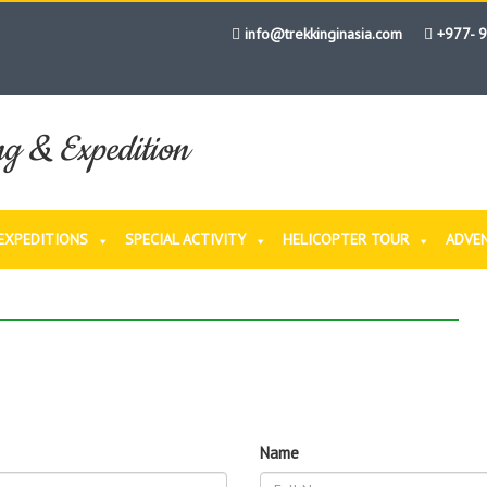
info@trekkinginasia.com
+977- 
ng & Expedition
EXPEDITIONS
SPECIAL ACTIVITY
HELICOPTER TOUR
ADVE
OW
 NOW
Name