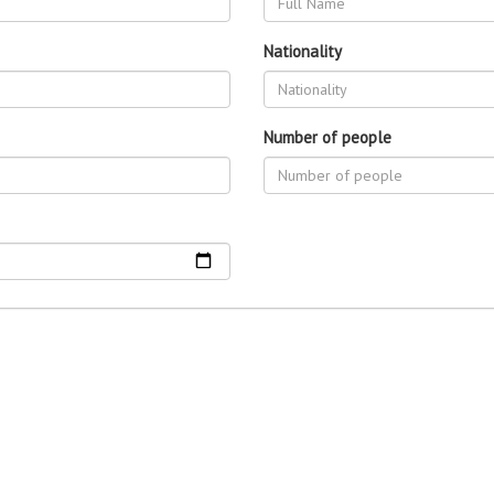
Nationality
Number of people