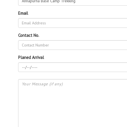
Email
Contact No.
Planed Arrival