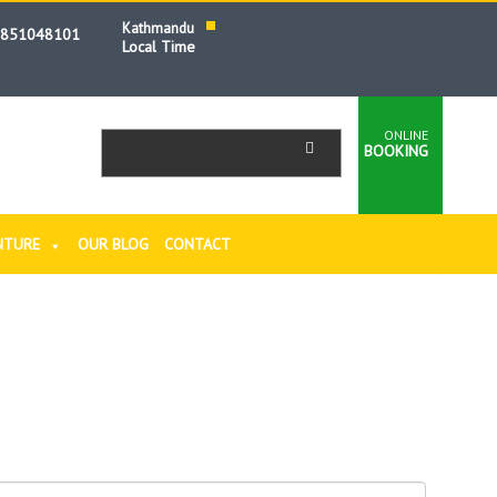
Kathmandu
9851048101
Local Time
ONLINE
BOOKING
NTURE
OUR BLOG
CONTACT