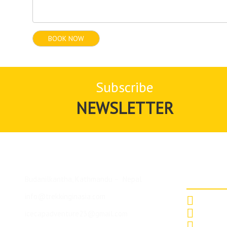
Subscribe
NEWSLETTER
Top De
Budanilkantha, Kathmandu – Nepal
info@trekkinginasia.com
Annapurna
icecapadventure23@gmail.com
Mt. Makal